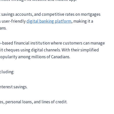
t savings accounts, and competitive rates on mortgages
ts user-friendly
digital banking platform
, making it a
ans.
eb-based financial institution where customers can manage
it cheques using digital channels. With their simplified
popularity among millions of Canadians.
ncluding:
terest savings.
s, personal loans, and lines of credit.