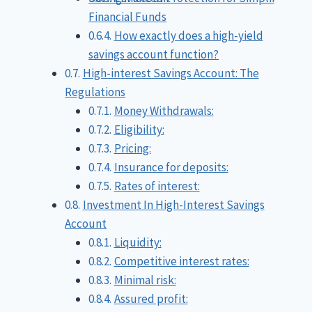
Financial Funds
How exactly does a high-yield
savings account function?
High-interest Savings Account: The
Regulations
Money Withdrawals:
Eligibility:
Pricing:
Insurance for deposits:
Rates of interest:
Investment In High-Interest Savings
Account
Liquidity:
Competitive interest rates:
Minimal risk:
Assured profit: