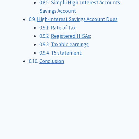
Simplii High-Interest Accounts
Savings Account
High-Interest Savings Account Dues
Rate of Tax:
Registered HISAs:
Taxable earnings:
T5 statement:
Conclusion