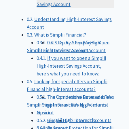
Savings Account
Understanding High-Interest Savings
Account
What is Simplii Financial?
Let’s Discuss Simplii High-
Step By Step Way To Open
Simplii High-Interest Savings Account
Interest Savings Account
If you want to open a Simplii
High-Interest Savings Account,
here’s what you need to know:
Looking for special offers on Simplii
Financial high-interest accounts?
The Competitive Rates and Fees
The Upsides and Downsides of
Simplii High Interest Savings Accounts
of Simplii Financial’s High-Interest
Account
Upside
Simplii High-Interest Accounts
Downside
Savings Account
Enhanced Protection for Simplii