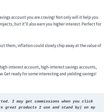
avings account you are craving! Not only will it help you
jects, but it’ll also earn you higher interest. Perfect for
ut them, inflation could slowly chip away at the value of
’s high-interest account, high-interest savings accounts,
. Get ready for some interesting and yielding savings!
ted. I may get commissions when you click 
e great products I use and stand by) on my 