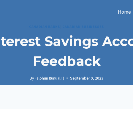
Home
CANADIAN BANKS
|
CANADIAN BUSINESSES
nterest Savings Ac
Feedback
By
Falohun Itunu (I.T)
September 9, 2023