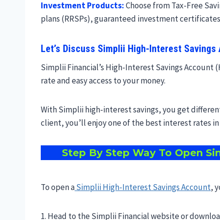
Investment Products:
Choose from Tax-Free Savin
plans (RRSPs), guaranteed investment certificates
Let’s Discuss Simplii High-Interest Savings
Simplii Financial’s High-Interest Savings Account (H
rate and easy access to your money.
With Simplii high-interest savings, you get differen
client, you’ll enjoy one of the best interest rates i
Step By Step Way To Open
Sim
To open a
Simplii High-Interest Savings Account
, 
1. Head to the Simplii Financial website or downlo