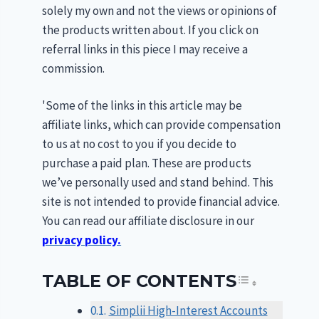
solely my own and not the views or opinions of
the products written about. If you click on
referral links in this piece I may receive a
commission.
'Some of the links in this article may be
affiliate links, which can provide compensation
to us at no cost to you if you decide to
purchase a paid plan. These are products
we’ve personally used and stand behind. This
site is not intended to provide financial advice.
You can read our affiliate disclosure in our
privacy policy.
TABLE OF CONTENTS
TOGGLE T
Simplii High-Interest Accounts