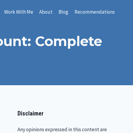
Work With Me
About
Blog
Recommendations
count: Complete
Disclaimer
Any opinions expressed in this content are