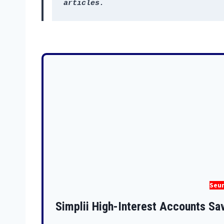
articles.
Seun
Simplii High-Interest Accounts Sa