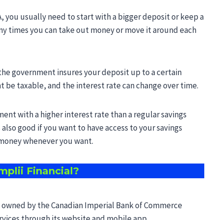
A, you usually need to start with a bigger deposit or keep a
ny times you can take out money or move it around each
the government insures your deposit up to a certain
 be taxable, and the interest rate can change over time.
ment with a higher interest rate than a regular savings
 also good if you want to have access to your savings
t money whenever you want.
mplii Financial?
and owned by the Canadian Imperial Bank of Commerce
services through its website and mobile app.