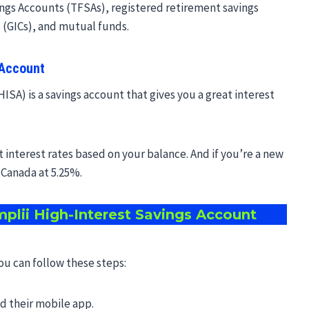
gs Accounts (TFSAs), registered retirement savings
 (GICs), and mutual funds.
 Account
ISA) is a savings account that gives you a great interest
t interest rates based on your balance. And if you’re a new
n Canada at 5.25%.
plii High-Interest Savings Account
you can follow these steps:
ad their mobile app.