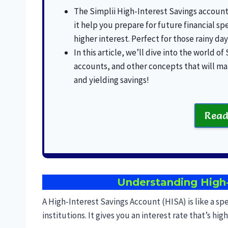
The Simplii High-Interest Savings account 
it help you prepare for future financial sp
higher interest. Perfect for those rainy day
In this article, we’ll dive into the world of
accounts, and other concepts that will ma
and yielding savings!
Read
Understanding High-
A High-Interest Savings Account (HISA) is like a sp
institutions. It gives you an interest rate that’s hi