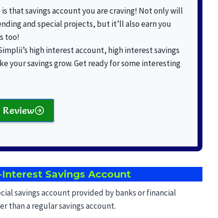
is that savings account you are craving! Not only will
ending and special projects, but it’ll also earn you
s too!
 Simplii’s high interest account, high interest savings
ke your savings grow. Get ready for some interesting
 Review
Interest Savings Account
ecial savings account provided by banks or financial
gher than a regular savings account.