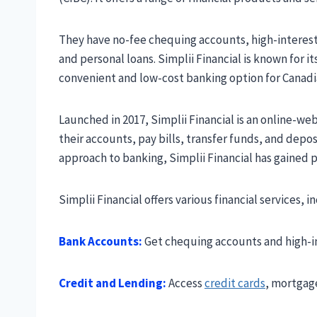
They have no-fee chequing accounts, high-interes
and personal loans. Simplii Financial is known for i
convenient and low-cost banking option for Canadi
Launched in 2017, Simplii Financial is an online-w
their accounts, pay bills, transfer funds, and depos
approach to banking, Simplii Financial has gained 
Simplii Financial offers various financial services, i
Bank Accounts:
Get chequing accounts and high-in
Credit and Lending:
Access
credit cards
, mortgage