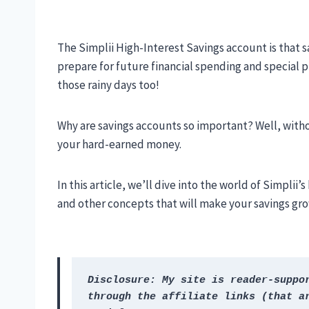
The Simplii High-Interest Savings account is that s
prepare for future financial spending and special pro
those rainy days too!
Why are savings accounts so important? Well, witho
your hard-earned money.
In this article, we’ll dive into the world of Simplii
and other concepts that will make your savings grow
Disclosure: My site is reader-suppor
through the affiliate links (that ar