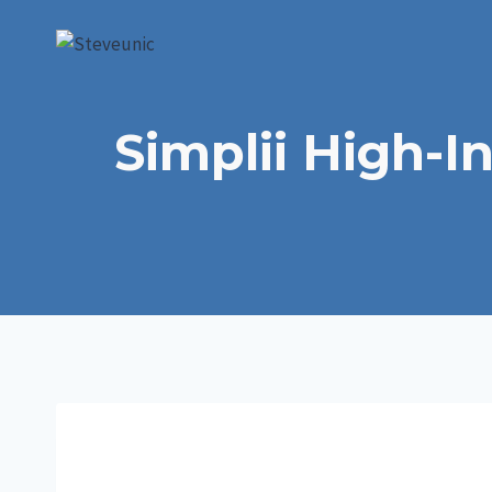
Skip
to
content
Simplii High-I