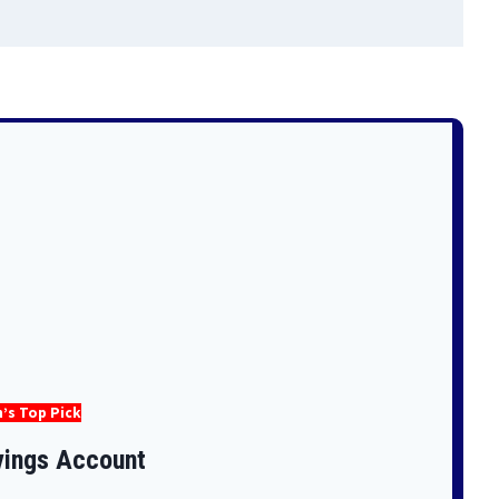
’s Top Pick
vings Account