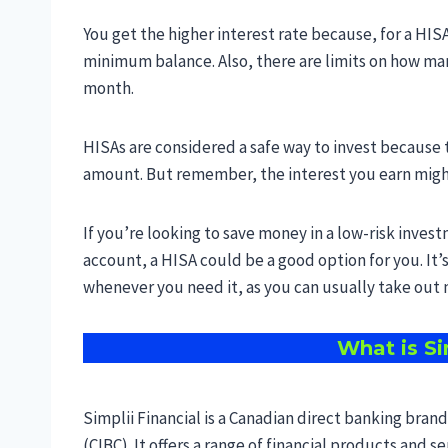
You get the higher interest rate because, for a HIS
minimum balance. Also, there are limits on how ma
month.
HISAs are considered a safe way to invest because 
amount. But remember, the interest you earn might
If you’re looking to save money in a low-risk invest
account, a HISA could be a good option for you. It’s
whenever you need it, as you can usually take ou
What is Si
Simplii Financial is a Canadian direct banking br
(CIBC). It offers a range of financial products and 