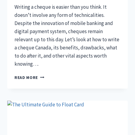
Writing a cheque is easier than you think. It
doesn’t involve any form of technicalities.
Despite the innovation of mobile banking and
digital payment system, cheques remain
relevant up to this day. Let’s look at how to write
a cheque Canada, its benefits, drawbacks, what
to do after it, and other vital aspects worth
knowing….
THE
READ MORE
SIMPLE
WAY
TO
WRITE
A
CHEQUE
CANADA