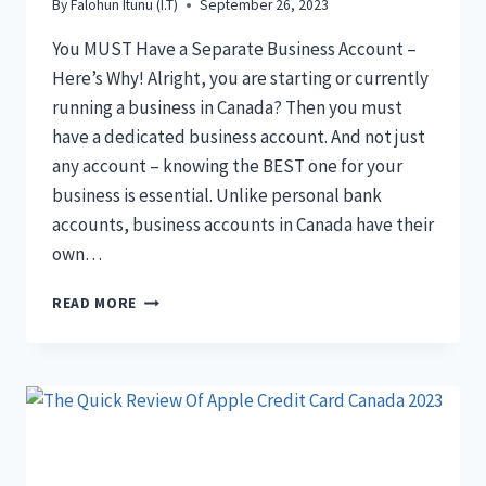
By
Falohun Itunu (I.T)
September 26, 2023
You MUST Have a Separate Business Account –
Here’s Why! Alright, you are starting or currently
running a business in Canada? Then you must
have a dedicated business account. And not just
any account – knowing the BEST one for your
business is essential. Unlike personal bank
accounts, business accounts in Canada have their
own…
THE
READ MORE
15+
BEST
BUSINESS
BANK
ACCOUNT
CANADA
FOR
YOU: