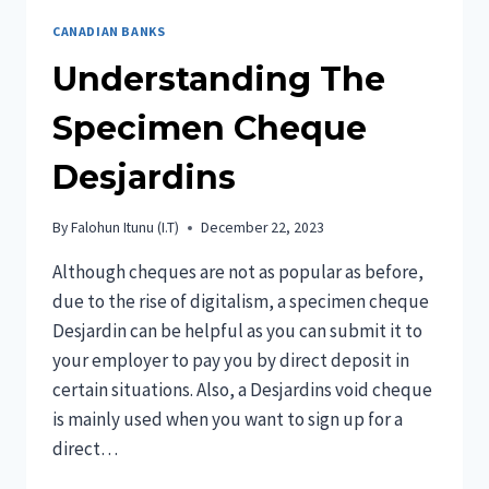
CANADIAN BANKS
Understanding The
Specimen Cheque
Desjardins
By
Falohun Itunu (I.T)
December 22, 2023
Although cheques are not as popular as before,
due to the rise of digitalism, a specimen cheque
Desjardin can be helpful as you can submit it to
your employer to pay you by direct deposit in
certain situations. Also, a Desjardins void cheque
is mainly used when you want to sign up for a
direct…