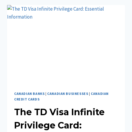
BUSINESS
IN
ONTARIO
CANADIAN BANKS
|
CANADIAN BUSINESSES
|
CANADIAN
CREDIT CARDS
The TD Visa Infinite
Privilege Card: