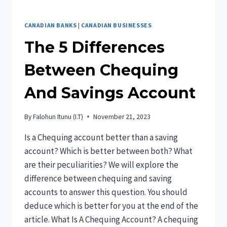
CANADIAN BANKS
|
CANADIAN BUSINESSES
The 5 Differences
Between Chequing
And Savings Account
By
Falohun Itunu (I.T)
November 21, 2023
Is a Chequing account better than a saving
account? Which is better between both? What
are their peculiarities? We will explore the
difference between chequing and saving
accounts to answer this question. You should
deduce which is better for you at the end of the
article. What Is A Chequing Account? A chequing