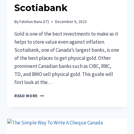
Scotiabank
By
Falohun Itunu (I.T)
December 9, 2023
Gold is one of the best investments to make as it
helps to store value even against inflation.
Scotiabank, one of Canada’s largest banks, is one
of the best places to get physical gold. Other
prominent Canadian banks such as CIBC, RBC,
TD, and BMO sell physical gold. This guide will
first look at the…
GOLD
READ MORE
PRICE
CANADA
SCOTIABANK