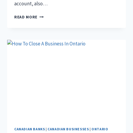
account, also…
THE
READ MORE
5
DIFFERENCES
BETWEEN
CHEQUING
AND
SAVINGS
ACCOUNT
CANADIAN BANKS
|
CANADIAN BUSINESSES
|
ONTARIO