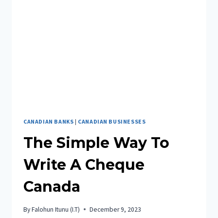
CANADIAN BANKS
|
CANADIAN BUSINESSES
The Simple Way To
Write A Cheque
Canada
By
Falohun Itunu (I.T)
December 9, 2023