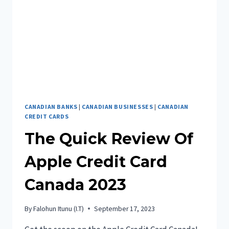
2023
CANADIAN BANKS
|
CANADIAN BUSINESSES
|
CANADIAN
CREDIT CARDS
The Quick Review Of
Apple Credit Card
Canada 2023
By
Falohun Itunu (I.T)
September 17, 2023