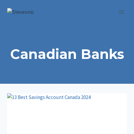
Skip
to
content
Canadian Banks