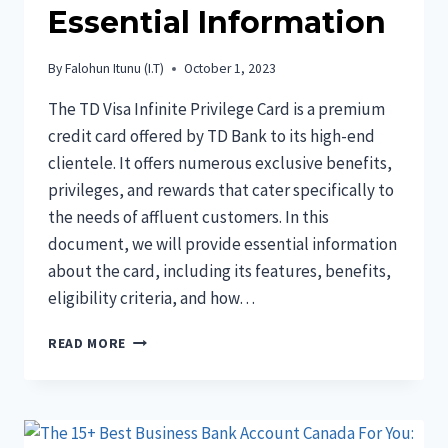
Essential Information
By
Falohun Itunu (I.T)
October 1, 2023
The TD Visa Infinite Privilege Card is a premium
credit card offered by TD Bank to its high-end
clientele. It offers numerous exclusive benefits,
privileges, and rewards that cater specifically to
the needs of affluent customers. In this
document, we will provide essential information
about the card, including its features, benefits,
eligibility criteria, and how…
THE
READ MORE
TD
VISA
INFINITE
PRIVILEGE
CARD: