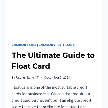
CANADIAN BANKS
|
CANADIAN CREDIT CARDS
The Ultimate Guide to
Float Card
By
Falohun Itunu (I.T)
December 5, 2023
Float Card is one of the most suitable credit
cards for businesses in Canada that requires a
credit card but haven’t built an eligible credit
score to make them eligible for a traditional