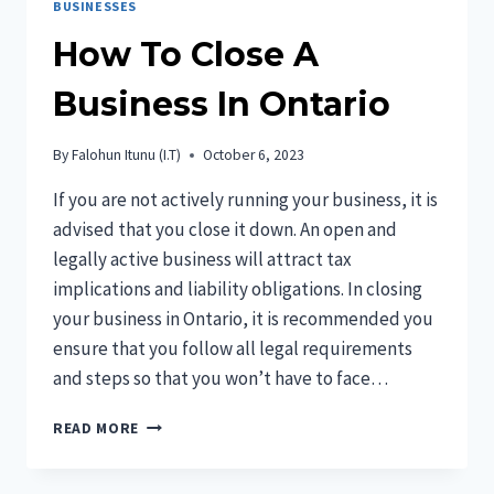
BUSINESSES
How To Close A
Business In Ontario
By
Falohun Itunu (I.T)
October 6, 2023
If you are not actively running your business, it is
advised that you close it down. An open and
legally active business will attract tax
implications and liability obligations. In closing
your business in Ontario, it is recommended you
ensure that you follow all legal requirements
and steps so that you won’t have to face…
HOW
READ MORE
TO
CLOSE
A