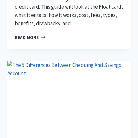
credit card. This guide will look at the Float card,
what it entails, how it works, cost, fees, types,
benefits, drawbacks, and…
THE
READ MORE
ULTIMATE
GUIDE
TO
FLOAT
CARD