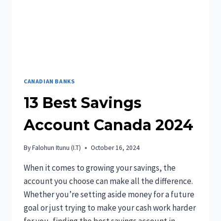
CANADIAN BANKS
13 Best Savings
Account Canada 2024
By
Falohun Itunu (I.T)
October 16, 2024
When it comes to growing your savings, the
account you choose can make all the difference.
Whether you’re setting aside money for a future
goal or just trying to make your cash work harder