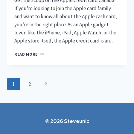
Get the scoop on the Apple Credit Card Canada!
If you’re looking to join the Apple card family
and want to know all about the Apple cash card,
you’re in the right place. As an Apple gadget
lover, like the iPhone, iPad, Apple Watch, or the
Apple store itself, the Apple credit card is an…
THE
READ MORE
QUICK
REVIEW
OF
APPLE
Page
Next
1
2
CREDIT
CARD
navigation
Page
CANADA
2023
© 2026 Steveunic