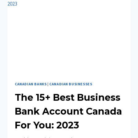
ESSENTIAL
INFORMATION
CANADIAN BANKS
|
CANADIAN BUSINESSES
The 15+ Best Business
Bank Account Canada
For You: 2023