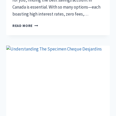
for you, finding the best savings account in
Canada is essential. With so many options—each
boasting high interest rates, zero fees,…
13
READ MORE
BEST
SAVINGS
ACCOUNT
CANADA
2024