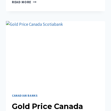
UNDERSTANDING
READ MORE
THE
SPECIMEN
CHEQUE
DESJARDINS
CANADIAN BANKS
Gold Price Canada