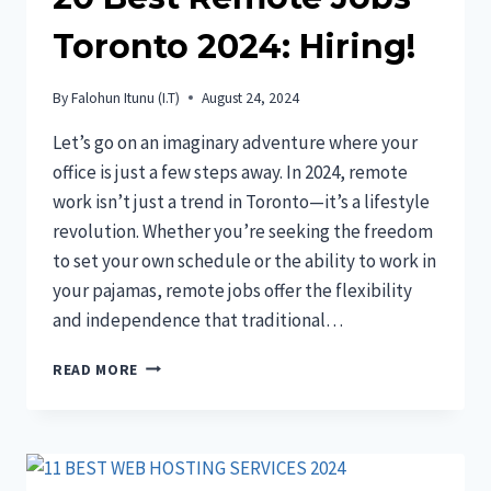
Toronto 2024: Hiring!
By
Falohun Itunu (I.T)
August 24, 2024
Let’s go on an imaginary adventure where your
office is just a few steps away. In 2024, remote
work isn’t just a trend in Toronto—it’s a lifestyle
revolution. Whether you’re seeking the freedom
to set your own schedule or the ability to work in
your pajamas, remote jobs offer the flexibility
and independence that traditional…
20
READ MORE
BEST
REMOTE
JOBS
TORONTO
2024: