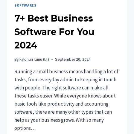
SOFTWARES
7+ Best Business
Software For You
2024
By
Falohun Itunu (I.T)
September 20, 2024
Running a small business means handling a lot of
tasks, from everyday admin to keeping in touch
with people. The right software can make all
these tasks easier. While everyone knows about
basic tools like productivity and accounting
software, there are many other types that can
help as your business grows. With so many
options…