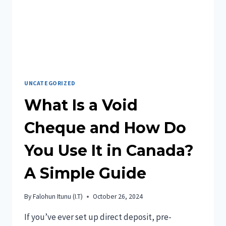
UNCATEGORIZED
What Is a Void
Cheque and How Do
You Use It in Canada?
A Simple Guide
By
Falohun Itunu (I.T)
October 26, 2024
If you’ve ever set up direct deposit, pre-