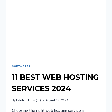
HIRING!
SOFTWARES
11 BEST WEB HOSTING
SERVICES 2024
By
Falohun Itunu (I.T)
August 23, 2024
Choosing the right web hosting service is