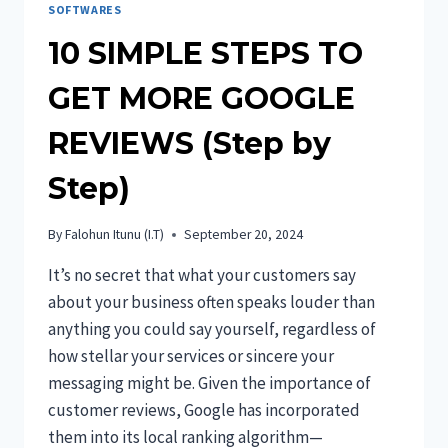
SOFTWARES
10 SIMPLE STEPS TO
GET MORE GOOGLE
REVIEWS (Step by
Step)
By
Falohun Itunu (I.T)
September 20, 2024
It’s no secret that what your customers say
about your business often speaks louder than
anything you could say yourself, regardless of
how stellar your services or sincere your
messaging might be. Given the importance of
customer reviews, Google has incorporated
them into its local ranking algorithm—