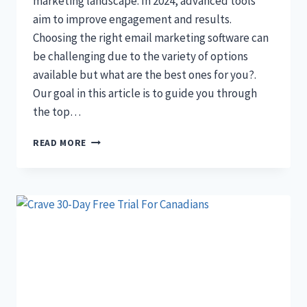
marketing landscape. In 2024, advanced tools
aim to improve engagement and results.
Choosing the right email marketing software can
be challenging due to the variety of options
available but what are the best ones for you?.
Our goal in this article is to guide you through
the top…
11+
READ MORE
BEST
EMAIL
MARKETING
SOFTWARES
2024