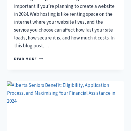
important if you’re planning to create a website
in 2024. Web hosting is like renting space on the
internet where your website lives, and the
service you choose can affect how fast your site
loads, how secure it is, and how much it costs. In
this blog post,…
11
READ MORE
BEST
WEB
HOSTING
SERVICES
2024