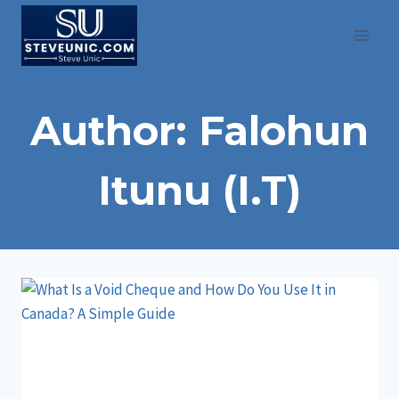
Skip
to
content
Author: Falohun
Itunu (I.T)