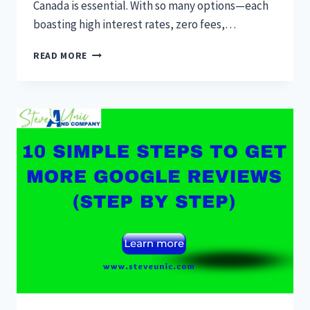
Canada is essential. With so many options—each
boasting high interest rates, zero fees,…
13
READ MORE
BEST
SAVINGS
ACCOUNT
CANADA
2024