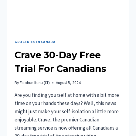
GROCERIES IN CANADA
Crave 30-Day Free
Trial For Canadians
By
Falohun Itunu (I.T)
August 5, 2024
Are you finding yourself at home with a bit more
time on your hands these days? Well, this news
might just make your self-isolation a little more
enjoyable. Crave, the premier Canadian
streaming service is now offering all Canadians a