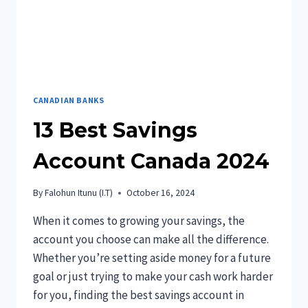
CANADA?
A
SIMPLE
GUIDE
CANADIAN BANKS
13 Best Savings
Account Canada 2024
By
Falohun Itunu (I.T)
October 16, 2024
When it comes to growing your savings, the
account you choose can make all the difference.
Whether you’re setting aside money for a future
goal or just trying to make your cash work harder
for you, finding the best savings account in