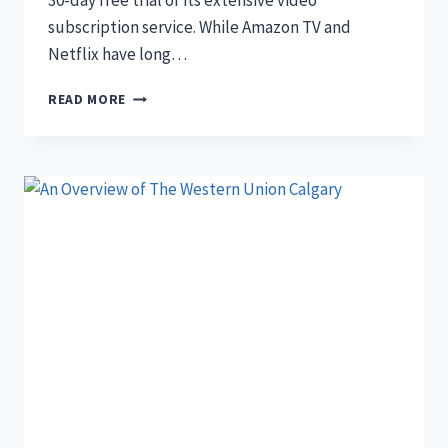
30-day free trial of its extensive video
subscription service. While Amazon TV and
Netflix have long…
CRAVE
READ MORE
30-
DAY
FREE
TRIAL
FOR
CANADIANS