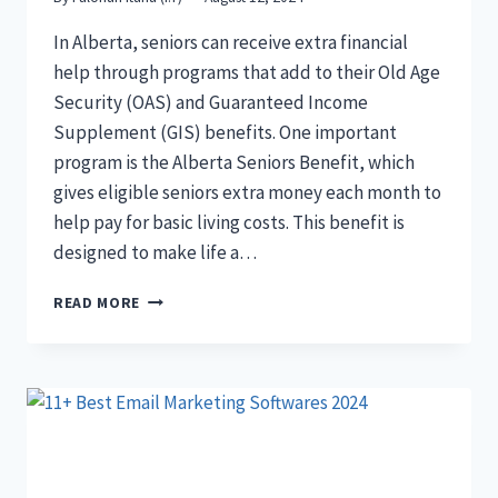
In Alberta, seniors can receive extra financial
help through programs that add to their Old Age
Security (OAS) and Guaranteed Income
Supplement (GIS) benefits. One important
program is the Alberta Seniors Benefit, which
gives eligible seniors extra money each month to
help pay for basic living costs. This benefit is
designed to make life a…
ALBERTA
READ MORE
SENIORS
BENEFIT:
ELIGIBILITY,
APPLICATION
PROCESS,
AND
MAXIMISING
YOUR