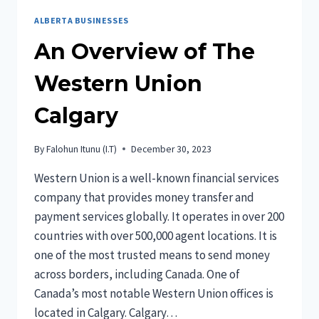
ALBERTA BUSINESSES
An Overview of The
Western Union
Calgary
By
Falohun Itunu (I.T)
December 30, 2023
Western Union is a well-known financial services
company that provides money transfer and
payment services globally. It operates in over 200
countries with over 500,000 agent locations. It is
one of the most trusted means to send money
across borders, including Canada. One of
Canada’s most notable Western Union offices is
located in Calgary. Calgary…