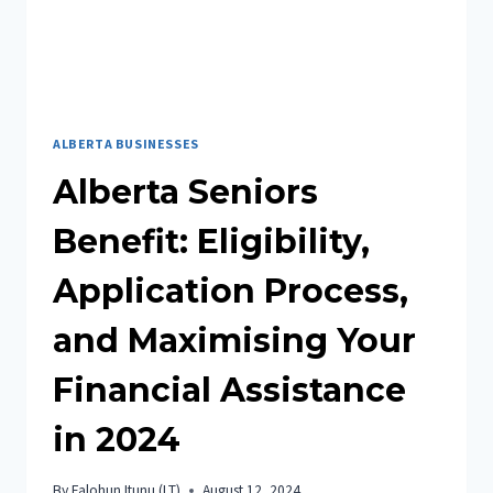
ALBERTA BUSINESSES
Alberta Seniors
Benefit: Eligibility,
Application Process,
and Maximising Your
Financial Assistance
in 2024
By
Falohun Itunu (I.T)
August 12, 2024