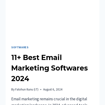
FINANCIAL
ASSISTANCE
IN
2024
SOFTWARES
11+ Best Email
Marketing Softwares
2024
By
Falohun Itunu (I.T)
August 6, 2024
Email marketing remains crucial in the digital