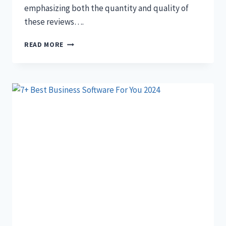
emphasizing both the quantity and quality of
these reviews….
10
READ MORE
SIMPLE
STEPS
TO
GET
MORE
GOOGLE
REVIEWS
(STEP
BY
STEP)