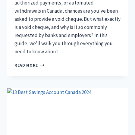
authorized payments, or automated
withdrawals in Canada, chances are you’ve been
asked to provide a void cheque. But what exactly
is a void cheque, and why is it so commonly
requested by banks and employers? In this
guide, we’ll walk you through everything you
need to know about…
WHAT
READ MORE
IS
A
VOID
CHEQUE
AND
HOW
DO
YOU
USE
IT
IN