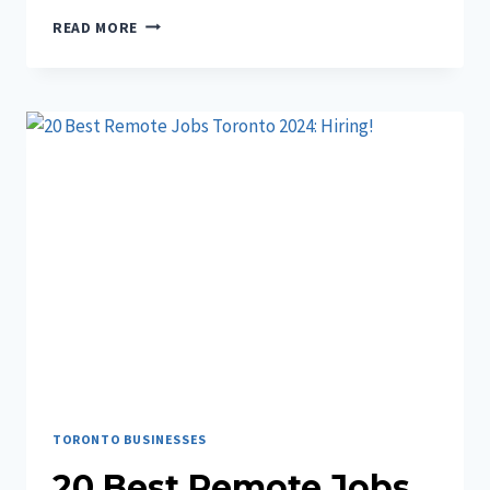
7+
READ MORE
BEST
BUSINESS
SOFTWARE
FOR
YOU
2024
TORONTO BUSINESSES
20 Best Remote Jobs