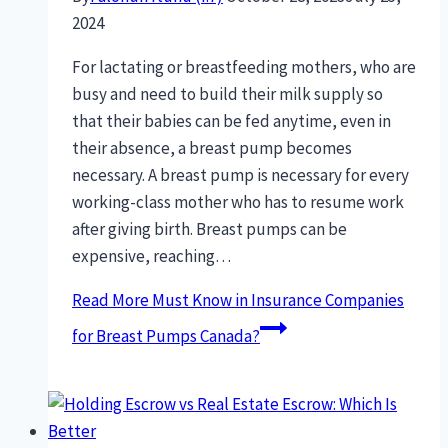
2024
For lactating or breastfeeding mothers, who are
busy and need to build their milk supply so
that their babies can be fed anytime, even in
their absence, a breast pump becomes
necessary. A breast pump is necessary for every
working-class mother who has to resume work
after giving birth. Breast pumps can be
expensive, reaching…
Read More
Must Know in Insurance Companies
for Breast Pumps Canada?