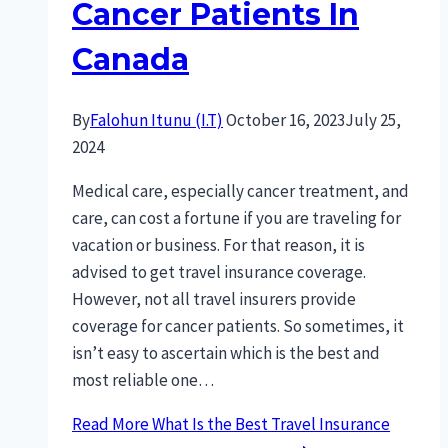
Cancer Patients In
Canada
By
Falohun Itunu (I.T)
October 16, 2023
July 25,
2024
Medical care, especially cancer treatment, and
care, can cost a fortune if you are traveling for
vacation or business. For that reason, it is
advised to get travel insurance coverage.
However, not all travel insurers provide
coverage for cancer patients. So sometimes, it
isn’t easy to ascertain which is the best and
most reliable one…
Read More
What Is the Best Travel Insurance