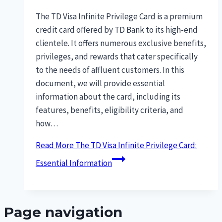
The TD Visa Infinite Privilege Card is a premium
credit card offered by TD Bank to its high-end
clientele. It offers numerous exclusive benefits,
privileges, and rewards that cater specifically
to the needs of affluent customers. In this
document, we will provide essential
information about the card, including its
features, benefits, eligibility criteria, and
how…
Read More
The TD Visa Infinite Privilege Card:
Essential Information
Page navigation