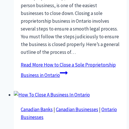
person business, is one of the easiest
businesses to close down. Closing a sole
proprietorship business in Ontario involves
several steps to ensure a smooth legal process.
You must follow the steps judiciously to ensure
the business is closed properly. Here’s a general
outline of the process of…
Read More
How to Close a Sole Proprietorship
Business in Ontario
Canadian Banks
|
Canadian Businesses
|
Ontario
Businesses