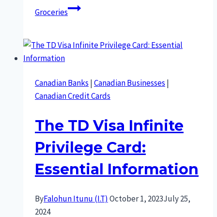
Groceries
Canadian Banks
|
Canadian Businesses
|
Canadian Credit Cards
The TD Visa Infinite
Privilege Card:
Essential Information
By
Falohun Itunu (I.T)
October 1, 2023
July 25,
2024