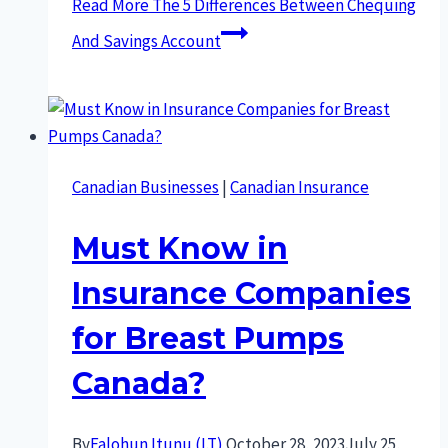
Read More
The 5 Differences Between Chequing
And Savings Account
Canadian Businesses
|
Canadian Insurance
Must Know in
Insurance Companies
for Breast Pumps
Canada?
By
Falohun Itunu (I.T)
October 28, 2023
July 25,