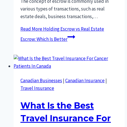
The concept of escrow is commonly used in
various types of transactions, such as real
estate deals, business transactions,…
Read More
Holding Escrow vs Real Estate
Escrow: Which Is Better
Canadian Businesses
|
Canadian Insurance
|
Travel Insurance
What Is the Best
Travel Insurance For