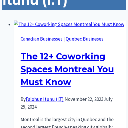
Itunu (I.T)
Canadian Businesses
|
Quebec Busineses
The 12+ Coworking
Spaces Montreal You
Must Know
By
Falohun Itunu (I.T)
November 22, 2023
July
25, 2024
Montreal is the largest city in Quebec and the
second largest French-speaking city globally,