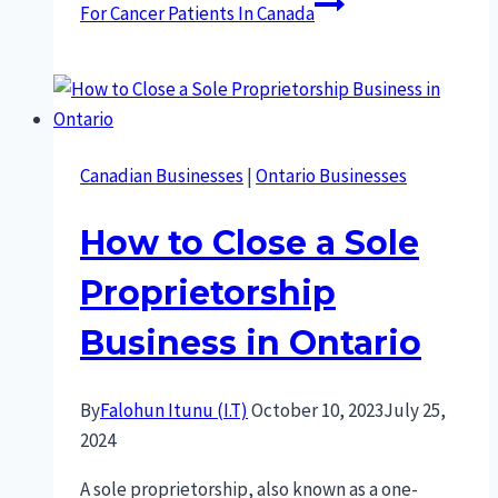
For Cancer Patients In Canada
Canadian Businesses
|
Ontario Businesses
How to Close a Sole
Proprietorship
Business in Ontario
By
Falohun Itunu (I.T)
October 10, 2023
July 25,
2024
A sole proprietorship, also known as a one-