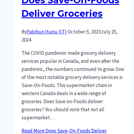
Does Save-On-Foods
Deliver Groceries
By
Falohun Itunu (I.T)
October 5, 2023
July 25,
2024
The COVID pandemic made grocery delivery
services popular in Canada, and even after the
pandemic, the numbers continued to grow. One
of the most notable grocery delivery services is
Save-On-Foods. This supermarket chain in
western Canada deals in a wide range of
groceries. Does Save on-Foods deliver
groceries? You should note that not all
supermarket…
Read More
Does Save-On-Foods Deliver