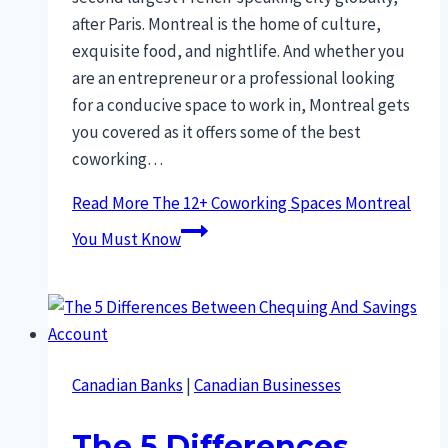
after Paris. Montreal is the home of culture,
exquisite food, and nightlife. And whether you
are an entrepreneur or a professional looking
for a conducive space to work in, Montreal gets
you covered as it offers some of the best
coworking…
Read More
The 12+ Coworking Spaces Montreal
You Must Know
Canadian Banks
|
Canadian Businesses
The 5 Differences