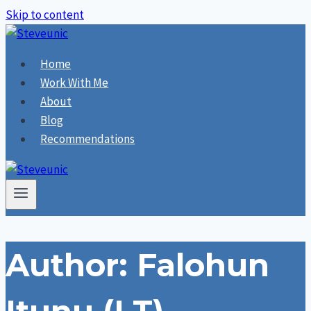
Skip to content
Home
Work With Me
About
Blog
Recommendations
Author: Falohun