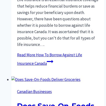
that helps reduce financial burdens or save as
savings for your beneficiary upon death.
However, there have been questions about
whether it is possible to borrow against life
insurance Canada. It was ascertained that it is
possible, but you can’t do that for all types of
life insurance….
Read More
How To Borrow Against Life
Insurance Canada
Canadian Businesses