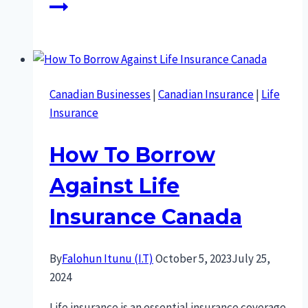
Canadian Businesses
|
Canadian Insurance
|
Life
Insurance
How To Borrow
Against Life
Insurance Canada
By
Falohun Itunu (I.T)
October 5, 2023
July 25,
2024
Life insurance is an essential insurance coverage