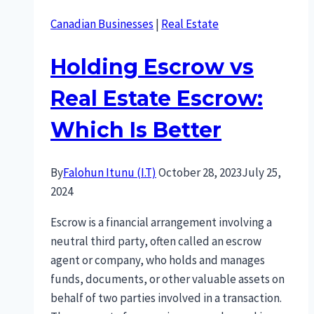
Canadian Businesses
|
Real Estate
Holding Escrow vs
Real Estate Escrow:
Which Is Better
By
Falohun Itunu (I.T)
October 28, 2023
July 25,
2024
Escrow is a financial arrangement involving a
neutral third party, often called an escrow
agent or company, who holds and manages
funds, documents, or other valuable assets on
behalf of two parties involved in a transaction.