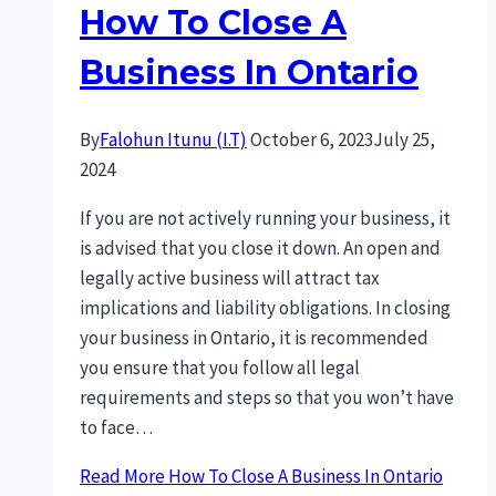
How To Close A
Business In Ontario
By
Falohun Itunu (I.T)
October 6, 2023
July 25,
2024
If you are not actively running your business, it
is advised that you close it down. An open and
legally active business will attract tax
implications and liability obligations. In closing
your business in Ontario, it is recommended
you ensure that you follow all legal
requirements and steps so that you won’t have
to face…
Read More
How To Close A Business In Ontario