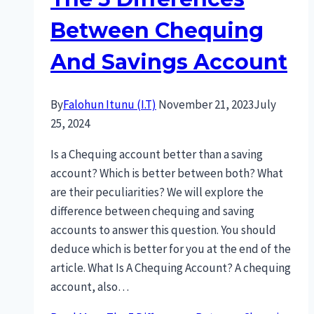
Between Chequing
And Savings Account
By
Falohun Itunu (I.T)
November 21, 2023
July
25, 2024
Is a Chequing account better than a saving
account? Which is better between both? What
are their peculiarities? We will explore the
difference between chequing and saving
accounts to answer this question. You should
deduce which is better for you at the end of the
article. What Is A Chequing Account? A chequing
account, also…