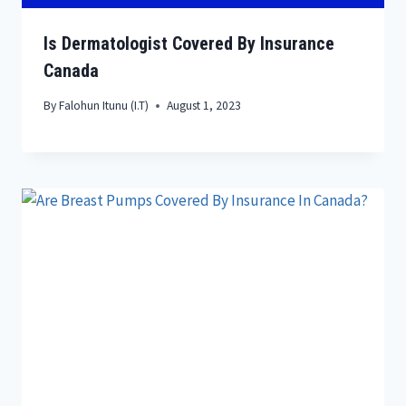
Is Dermatologist Covered By Insurance
Canada
By
Falohun Itunu (I.T)
August 1, 2023