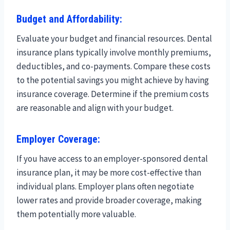
Budget and Affordability:
Evaluate your budget and financial resources. Dental
insurance plans typically involve monthly premiums,
deductibles, and co-payments. Compare these costs
to the potential savings you might achieve by having
insurance coverage. Determine if the premium costs
are reasonable and align with your budget.
Employer Coverage:
If you have access to an employer-sponsored dental
insurance plan, it may be more cost-effective than
individual plans. Employer plans often negotiate
lower rates and provide broader coverage, making
them potentially more valuable.