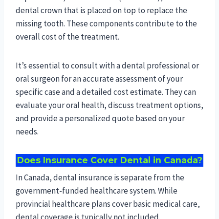
dental crown that is placed on top to replace the
missing tooth. These components contribute to the
overall cost of the treatment.
It’s essential to consult with a dental professional or
oral surgeon for an accurate assessment of your
specific case and a detailed cost estimate. They can
evaluate your oral health, discuss treatment options,
and provide a personalized quote based on your
needs.
Does Insurance Cover Dental in Canada?
In Canada, dental insurance is separate from the
government-funded healthcare system. While
provincial healthcare plans cover basic medical care,
dental coverage is typically not included.