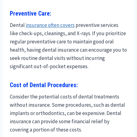
Preventive Care:
Dental
insurance often covers
preventive services
like check-ups, cleanings, and X-rays. If you prioritize
regular preventative care to maintain good oral
health, having dental insurance can encourage you to
seek routine dental visits without incurring
significant out-of-pocket expenses.
Cost of Dental Procedures:
Consider the potential costs of dental treatments
without insurance. Some procedures, such as dental
implants or orthodontics, can be expensive. Dental
insurance can provide some financial relief by
covering a portion of these costs.