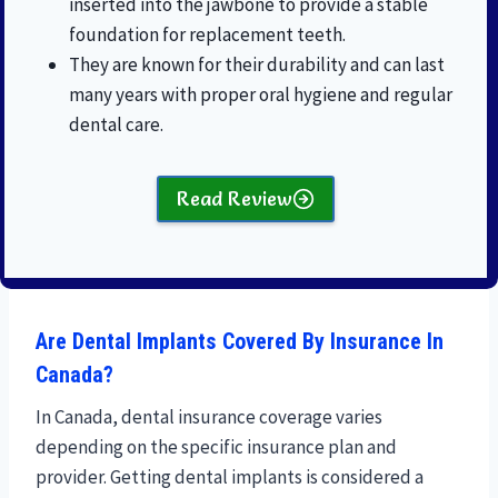
inserted into the jawbone to provide a stable
foundation for replacement teeth.
They are known for their durability and can last
many years with proper oral hygiene and regular
dental care.
Read Review
Are Dental Implants Covered By Insurance In
Canada?
In Canada, dental insurance coverage varies
depending on the specific insurance plan and
provider. Getting dental implants is considered a