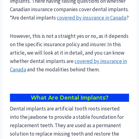
implants. There having raising questions on whether
Canadian insurance companies cover dental implants.
“Are dental implants
covered by insurance in Canada
?
However, this is not a straight yes or no, as it depends
on the specific insurance policy and insurer. In this
article, we will look at it in detail, and you can know
whether dental implants are
covered by insurance in
Canada
and the modalities behind them.
What Are Dental Implants?
Dental implants are artificial tooth roots inserted
into the jawbone to provide a stable foundation for
replacement teeth. They are used as a permanent
solution to replace missing teeth and restore the