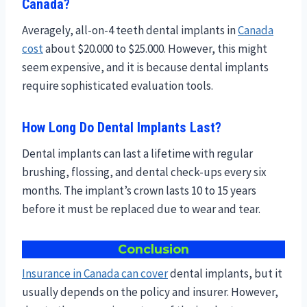
Canada?
Averagely, all-on-4 teeth dental implants in
Canada
cost
about $20.000 to $25.000. However, this might
seem expensive, and it is because dental implants
require sophisticated evaluation tools.
How Long Do Dental Implants Last?
Dental implants can last a lifetime with regular
brushing, flossing, and dental check-ups every six
months. The implant’s crown lasts 10 to 15 years
before it must be replaced due to wear and tear.
Conclusion
Insurance in Canada can cover
dental implants, but it
usually depends on the policy and insurer. However,