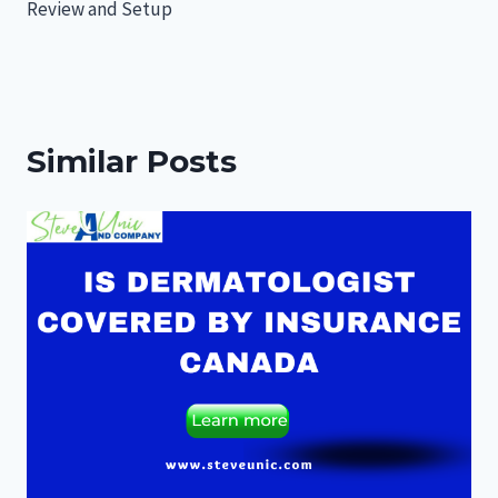
Review and Setup
Similar Posts