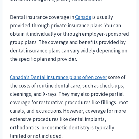
Dental insurance coverage in
Canada
is usually
provided through private insurance plans. You can
obtain it individually or through employer-sponsored
group plans. The coverage and benefits provided by
dental insurance plans can vary widely depending on
the specific plan and provider.
Canada’s Dental insurance plans often cover
some of
the costs of routine dental care, such as check-ups,
cleanings, and X-rays. They may also provide partial
coverage for restorative procedures like fillings, root
canals, and extractions. However, coverage for more
extensive procedures like dental implants,
orthodontics, or cosmetic dentistry is typically
limited or not included.