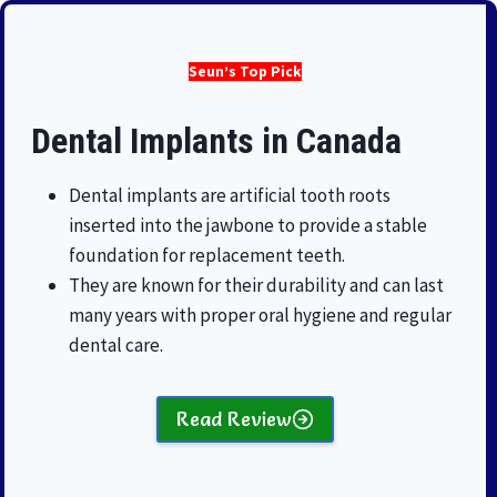
Seun’s Top Pick
Dental Implants in Canada
Dental implants are artificial tooth roots
inserted into the jawbone to provide a stable
foundation for replacement teeth.
They are known for their durability and can last
many years with proper oral hygiene and regular
dental care.
Read Review