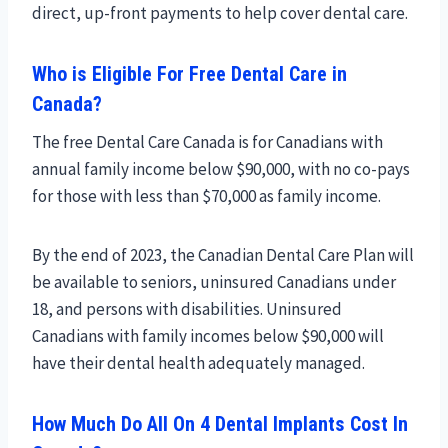
direct, up-front payments to help cover dental care.
Who is Eligible For Free Dental Care in
Canada?
The free Dental Care Canada is for Canadians with
annual family income below $90,000, with no co-pays
for those with less than $70,000 as family income.
By the end of 2023, the Canadian Dental Care Plan will
be available to seniors, uninsured Canadians under
18, and persons with disabilities. Uninsured
Canadians with family incomes below $90,000 will
have their dental health adequately managed.
How Much Do All On 4 Dental Implants Cost In