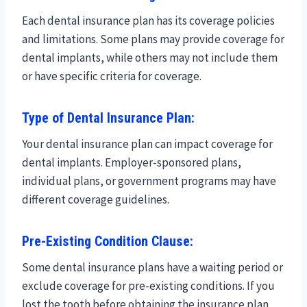
Each dental insurance plan has its coverage policies
and limitations. Some plans may provide coverage for
dental implants, while others may not include them
or have specific criteria for coverage.
Type of Dental Insurance Plan:
Your dental insurance plan can impact coverage for
dental implants. Employer-sponsored plans,
individual plans, or government programs may have
different coverage guidelines.
Pre-Existing Condition Clause:
Some dental insurance plans have a waiting period or
exclude coverage for pre-existing conditions. If you
lost the tooth before obtaining the insurance plan,