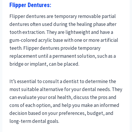
Flipper Dentures:
Flipper dentures are temporary removable partial
dentures often used during the healing phase after
tooth extraction. They are lightweight and have a
gum-colored acrylic base with one or more artificial
teeth. Flipper dentures provide temporary
replacement until a permanent solution, such as a
bridge or implant, can be placed.
It’s essential to consult a dentist to determine the
most suitable alternative for your dental needs. They
can evaluate your oral health, discuss the pros and
cons of each option, and help you make an informed
decision based on your preferences, budget, and
long-term dental goals.