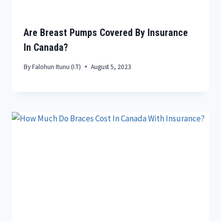
Are Breast Pumps Covered By Insurance
In Canada?
By
Falohun Itunu (I.T)
August 5, 2023