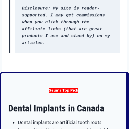
Disclosure: My site is reader-
supported. I may get commissions 
when you click through the 
affiliate links (that are great 
products I use and stand by) on my 
articles.
Seun’s Top Pick
Dental Implants in Canada
Dental implants are artificial tooth roots