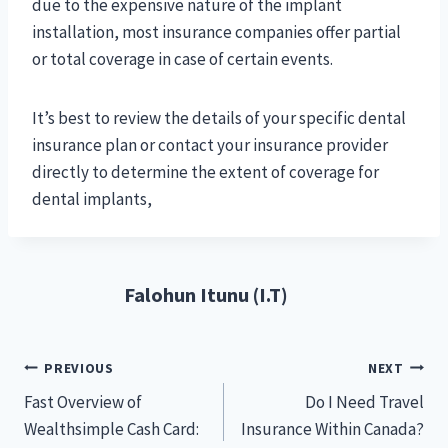
due to the expensive nature of the implant
installation, most insurance companies offer partial
or total coverage in case of certain events.
It’s best to review the details of your specific dental
insurance plan or contact your insurance provider
directly to determine the extent of coverage for
dental implants,
Falohun Itunu (I.T)
Post
PREVIOUS
NEXT
Fast Overview of
Do I Need Travel
navigation
Wealthsimple Cash Card:
Insurance Within Canada?