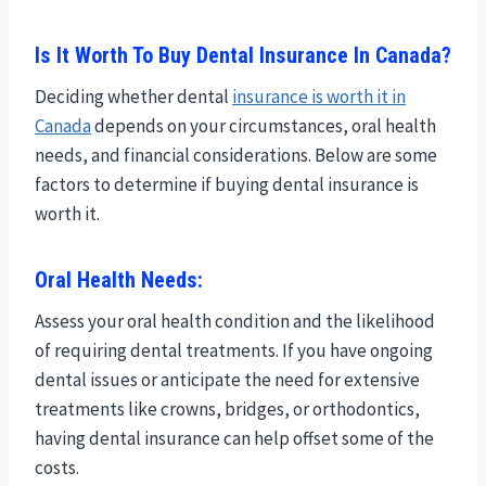
Is It Worth To Buy Dental Insurance In Canada?
Deciding whether dental
insurance is worth it in
Canada
depends on your circumstances, oral health
needs, and financial considerations. Below are some
factors to determine if buying dental insurance is
worth it.
Oral Health Needs:
Assess your oral health condition and the likelihood
of requiring dental treatments. If you have ongoing
dental issues or anticipate the need for extensive
treatments like crowns, bridges, or orthodontics,
having dental insurance can help offset some of the
costs.