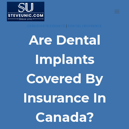
Skip
to
content
CANADIAN INSURANCE
|
DENTAL INSURANCE
Are Dental
Implants
Covered By
Insurance In
Canada?