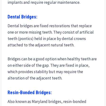
implants and require regular maintenance.
Dental Bridges:
Dental bridges are fixed restorations that replace
one or more missing teeth. They consist of artificial
teeth (pontics) held in place by dental crowns
attached to the adjacent natural teeth.
Bridges can be a good option when healthy teeth are
on either side of the gap. They are fixed in place,
which provides stability but may require the
alteration of the adjacent teeth.
Resin-Bonded Bridges:
Also known as Maryland bridges, resin-bonded