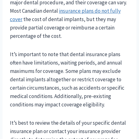
major dental procedure, and their coverage can vary.
Most Canadian dental
insurance plans do not fully
cover
the cost of dental implants, but they may
provide partial coverage or reimburse a certain
percentage of the cost.
It’s important to note that dental insurance plans
often have limitations, waiting periods, and annual
maximums for coverage. Some plans may exclude
dental implants altogether or restrict coverage to
certain circumstances, such as accidents or specific
medical conditions. Additionally, pre-existing
conditions may impact coverage eligibility.
It’s best to review the details of your specific dental
insurance plan or contact your insurance provider