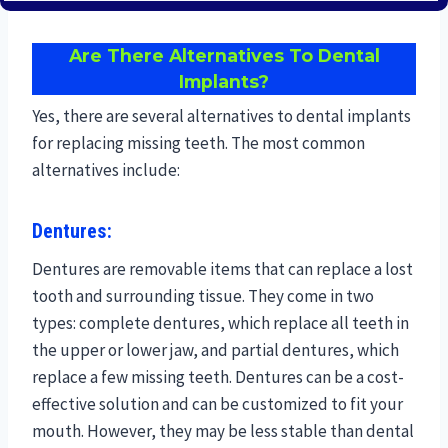
Are There Alternatives To Dental
Implants?
Yes, there are several alternatives to dental implants
for replacing missing teeth. The most common
alternatives include:
Dentures:
Dentures are removable items that can replace a lost
tooth and surrounding tissue. They come in two
types: complete dentures, which replace all teeth in
the upper or lower jaw, and partial dentures, which
replace a few missing teeth. Dentures can be a cost-
effective solution and can be customized to fit your
mouth. However, they may be less stable than dental