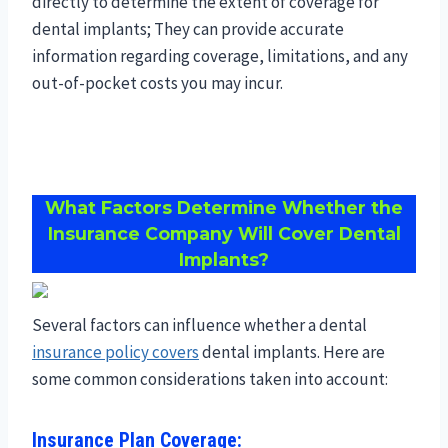
directly to determine the extent of coverage for
dental implants; They can provide accurate
information regarding coverage, limitations, and any
out-of-pocket costs you may incur.
What Factors Determine Whether the
Insurance Company Will Cover Dental
Implants?
Several factors can influence whether a dental
insurance policy covers
dental implants. Here are
some common considerations taken into account:
Insurance Plan Coverage: