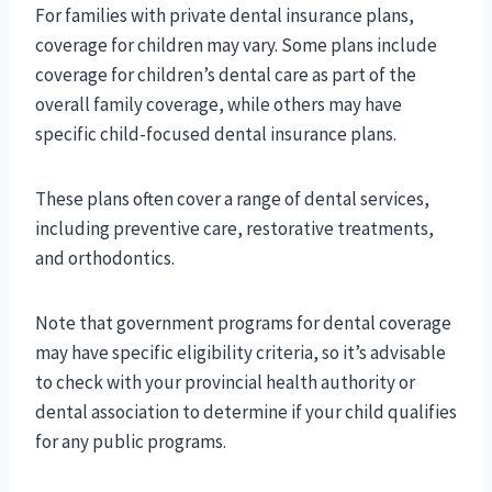
For families with private dental insurance plans,
coverage for children may vary. Some plans include
coverage for children’s dental care as part of the
overall family coverage, while others may have
specific child-focused dental insurance plans.
These plans often cover a range of dental services,
including preventive care, restorative treatments,
and orthodontics.
Note that government programs for dental coverage
may have specific eligibility criteria, so it’s advisable
to check with your provincial health authority or
dental association to determine if your child qualifies
for any public programs.