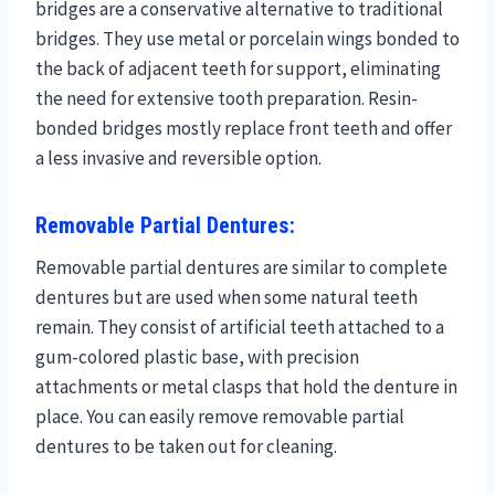
bridges are a conservative alternative to traditional
bridges. They use metal or porcelain wings bonded to
the back of adjacent teeth for support, eliminating
the need for extensive tooth preparation. Resin-
bonded bridges mostly replace front teeth and offer
a less invasive and reversible option.
Removable Partial Dentures:
Removable partial dentures are similar to complete
dentures but are used when some natural teeth
remain. They consist of artificial teeth attached to a
gum-colored plastic base, with precision
attachments or metal clasps that hold the denture in
place. You can easily remove removable partial
dentures to be taken out for cleaning.