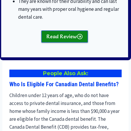
They are known for their durability and can last
many years with proper oral hygiene and regular
dental care.
Read Review
People Also Ask:
Who Is Eligible For Canadian Dental Benefits?
Children under 12 years of age, who do not have
access to private dental insurance, and those from
home whose family income is less than $90,000 a year
are eligible for the Canada dental benefit. The
Canada Dental Benefit (CDB) provides tax-free,