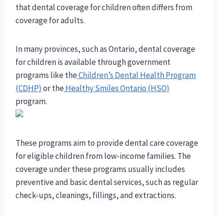
that dental coverage for children often differs from
coverage for adults.
In many provinces, such as Ontario, dental coverage
for children is available through government
programs like the
Children’s Dental Health Program
(CDHP)
or the
Healthy Smiles Ontario (HSO)
program.
These programs aim to provide dental care coverage
for eligible children from low-income families. The
coverage under these programs usually includes
preventive and basic dental services, such as regular
check-ups, cleanings, fillings, and extractions.