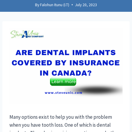
By
Falohun Itunu (I.T)
July 20, 2023
Many options exist to help you with the problem
when you have tooth loss. One of which is dental