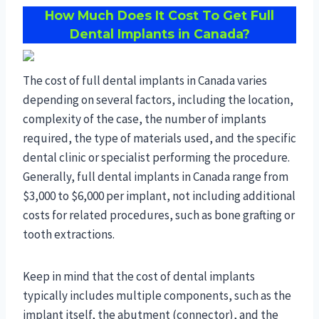
How Much Does It Cost To Get Full
Dental Implants in Canada?
The cost of full dental implants in Canada varies
depending on several factors, including the location,
complexity of the case, the number of implants
required, the type of materials used, and the specific
dental clinic or specialist performing the procedure.
Generally, full dental implants in Canada range from
$3,000 to $6,000 per implant, not including additional
costs for related procedures, such as bone grafting or
tooth extractions.
Keep in mind that the cost of dental implants
typically includes multiple components, such as the
implant itself, the abutment (connector), and the