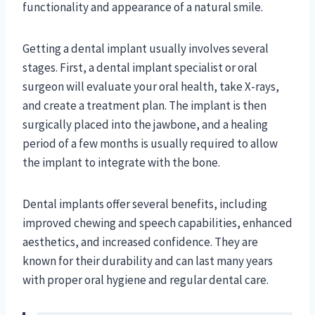
functionality and appearance of a natural smile.
Getting a dental implant usually involves several
stages. First, a dental implant specialist or oral
surgeon will evaluate your oral health, take X-rays,
and create a treatment plan. The implant is then
surgically placed into the jawbone, and a healing
period of a few months is usually required to allow
the implant to integrate with the bone.
Dental implants offer several benefits, including
improved chewing and speech capabilities, enhanced
aesthetics, and increased confidence. They are
known for their durability and can last many years
with proper oral hygiene and regular dental care.