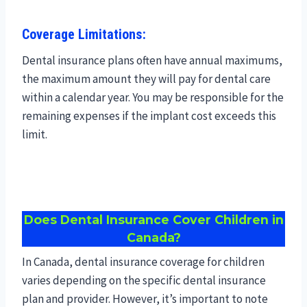
Coverage Limitations:
Dental insurance plans often have annual maximums,
the maximum amount they will pay for dental care
within a calendar year. You may be responsible for the
remaining expenses if the implant cost exceeds this
limit.
Does Dental Insurance Cover Children in
Canada?
In Canada, dental insurance coverage for children
varies depending on the specific dental insurance
plan and provider. However, it’s important to note