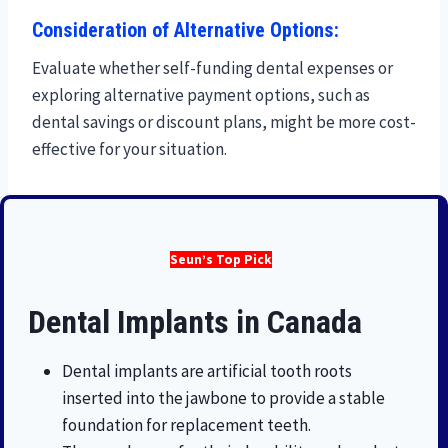
Consideration of Alternative Options:
Evaluate whether self-funding dental expenses or
exploring alternative payment options, such as
dental savings or discount plans, might be more cost-
effective for your situation.
Seun’s Top Pick
Dental Implants in Canada
Dental implants are artificial tooth roots
inserted into the jawbone to provide a stable
foundation for replacement teeth.