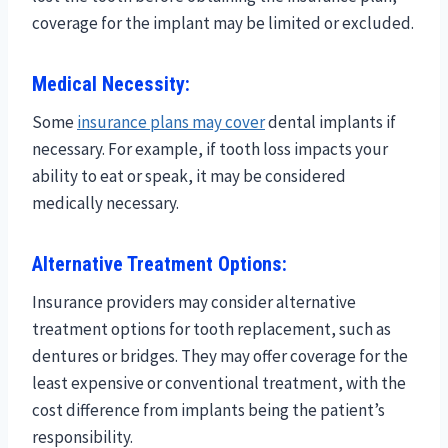
coverage for the implant may be limited or excluded.
Medical Necessity:
Some
insurance plans may cover
dental implants if
necessary. For example, if tooth loss impacts your
ability to eat or speak, it may be considered
medically necessary.
Alternative Treatment Options:
Insurance providers may consider alternative
treatment options for tooth replacement, such as
dentures or bridges. They may offer coverage for the
least expensive or conventional treatment, with the
cost difference from implants being the patient’s
responsibility.