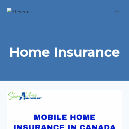
Skip
to
content
Home Insurance