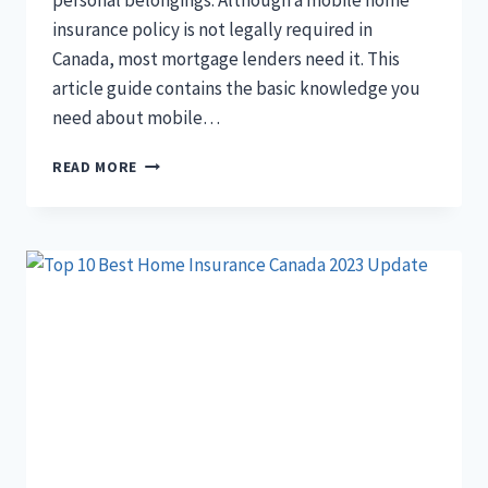
personal belongings. Although a mobile home
insurance policy is not legally required in
Canada, most mortgage lenders need it. This
article guide contains the basic knowledge you
need about mobile…
MOBILE
READ MORE
HOME
INSURANCE
IN
CANADA