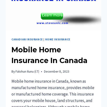
CANADIAN INSURANCE
|
HOME INSURANCE
Mobile Home
Insurance In Canada
By
Falohun Itunu (I.T)
December 8, 2023
Mobile home insurance in Canada, known as
manufactured home insurance, provides mobile
or manufactured home coverage. This insurance
covers your mobile house, land structures, and