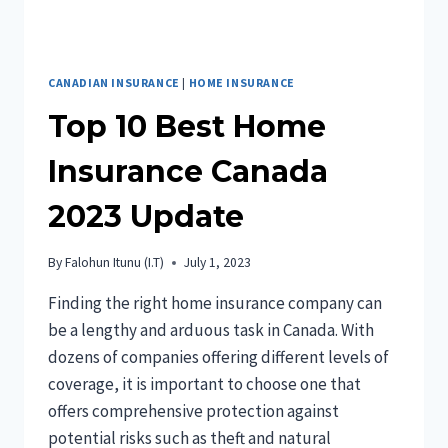
CANADIAN INSURANCE
|
HOME INSURANCE
Top 10 Best Home
Insurance Canada
2023 Update
By
Falohun Itunu (I.T)
July 1, 2023
Finding the right home insurance company can
be a lengthy and arduous task in Canada. With
dozens of companies offering different levels of
coverage, it is important to choose one that
offers comprehensive protection against
potential risks such as theft and natural