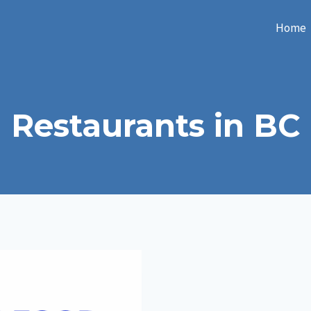
Home
Restaurants in BC