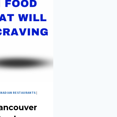
ANADIAN RESTAURANTS
|
Vancouver