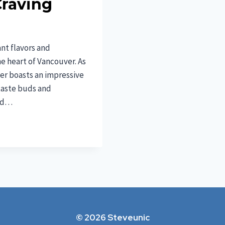
Craving
nt flavors and
the heart of Vancouver. As
ver boasts an impressive
 taste buds and
and…
© 2026 Steveunic