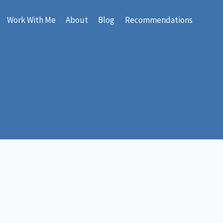
Work With Me
About
Blog
Recommendations