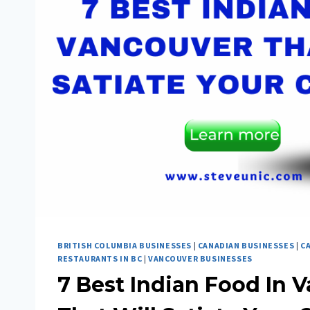
BRITISH COLUMBIA BUSINESSES
|
CANADIAN BUSINESSES
|
C
RESTAURANTS IN BC
|
VANCOUVER BUSINESSES
7 Best Indian Food In 