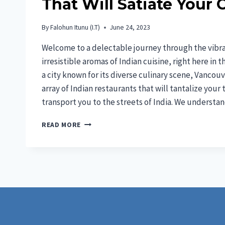
That Will Satiate Your 
By
Falohun Itunu (I.T)
June 24, 2023
Welcome to a delectable journey through the vibra
irresistible aromas of Indian cuisine, right here in 
a city known for its diverse culinary scene, Vancou
array of Indian restaurants that will tantalize your
transport you to the streets of India. We underst
7
READ MORE
BEST
INDIAN
FOOD
IN
VANCOUVER
THAT
WILL
SATIATE
YOUR