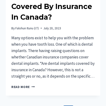
Covered By Insurance
In Canada?
By
Falohun Itunu (I.T)
July 20, 2023
Many options exist to help you with the problem
when you have tooth loss. One of which is dental
implants. There having raising questions on
whether Canadian insurance companies cover
dental implants. “Are dental implants covered by
insurance in Canada? However, this is not a
straight yes or no, as it depends on the specific…
ARE
READ MORE
DENTAL
IMPLANTS
COVERED
BY