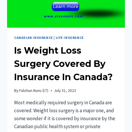
CANADIAN INSURANCE
|
LIFE INSURANCE
Is Weight Loss
Surgery Covered By
Insurance In Canada?
By
Falohun Itunu (I.T)
July 31, 2023
Most medically required surgery in Canada are
covered. Weight loss surgery is a major one, and
some wonder if it is covered by insurance by the
Canadian public health system or private