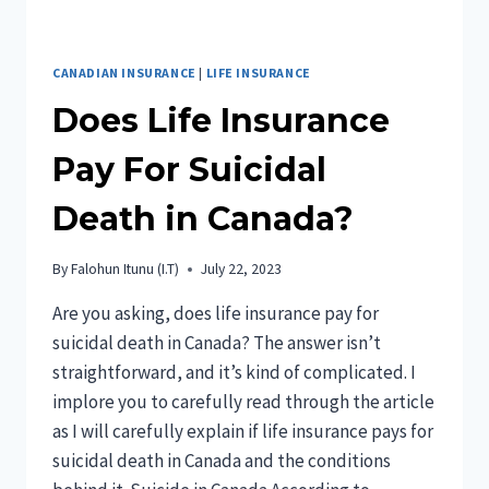
CANADIAN INSURANCE
|
LIFE INSURANCE
Does Life Insurance
Pay For Suicidal
Death in Canada?
By
Falohun Itunu (I.T)
July 22, 2023
Are you asking, does life insurance pay for
suicidal death in Canada? The answer isn’t
straightforward, and it’s kind of complicated. I
implore you to carefully read through the article
as I will carefully explain if life insurance pays for
suicidal death in Canada and the conditions