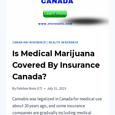
CANADIAN INSURANCE
|
HEALTH INSURANCE
Is Medical Marijuana
Covered By Insurance
Canada?
By
Falohun Itunu (I.T)
July 31, 2023
Cannabis was legalized in Canada for medical use
about 20 years ago, and some insurance
companies are gradually including medical