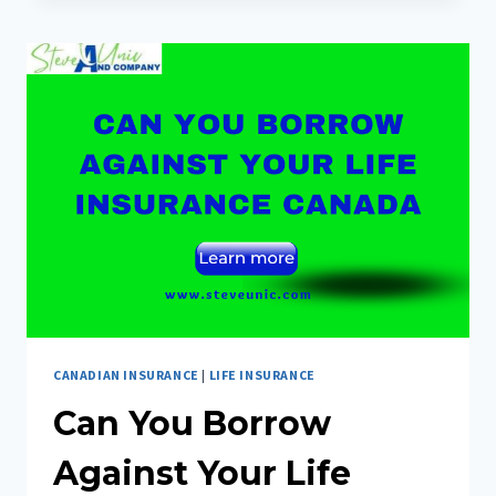
BOTOX
COVERED
BY
INSURANCE
CANADA
CANADIAN INSURANCE
|
LIFE INSURANCE
Can You Borrow
Against Your Life