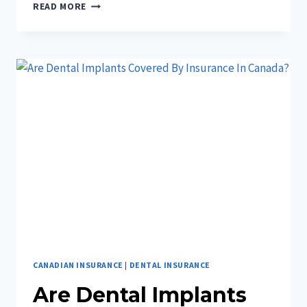
DO
READ MORE
I
NEED
TRAVEL
INSURANCE
WITHIN
CANADA?
CANADIAN INSURANCE
|
DENTAL INSURANCE
Are Dental Implants