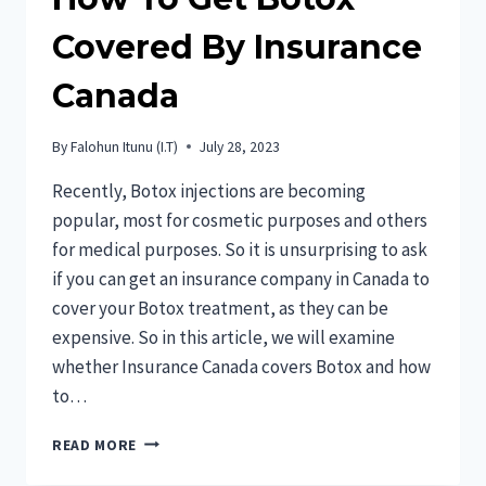
Covered By Insurance
Canada
By
Falohun Itunu (I.T)
July 28, 2023
Recently, Botox injections are becoming
popular, most for cosmetic purposes and others
for medical purposes. So it is unsurprising to ask
if you can get an insurance company in Canada to
cover your Botox treatment, as they can be
expensive. So in this article, we will examine
whether Insurance Canada covers Botox and how
to…
HOW
READ MORE
TO
GET