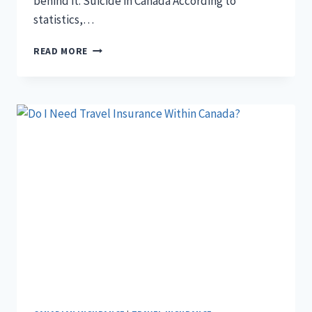
behind it. Suicide in Canada According to
statistics,…
DOES
READ MORE
LIFE
INSURANCE
PAY
FOR
SUICIDAL
DEATH
IN
CANADA?