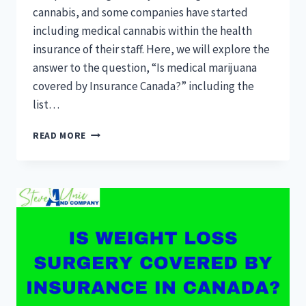
cannabis, and some companies have started
including medical cannabis within the health
insurance of their staff. Here, we will explore the
answer to the question, “Is medical marijuana
covered by Insurance Canada?” including the
list…
IS
READ MORE
MEDICAL
MARIJUANA
COVERED
BY
INSURANCE
CANADA?