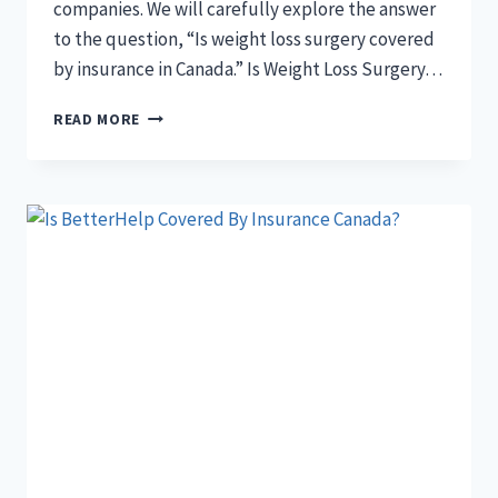
companies. We will carefully explore the answer
to the question, “Is weight loss surgery covered
by insurance in Canada.” Is Weight Loss Surgery…
IS
READ MORE
WEIGHT
LOSS
SURGERY
COVERED
BY
INSURANCE
IN
CANADA?