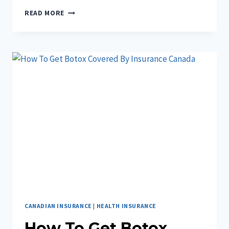
IS
READ MORE
BETTERHELP
COVERED
BY
INSURANCE
CANADA?
CANADIAN INSURANCE
|
HEALTH INSURANCE
How To Get Botox