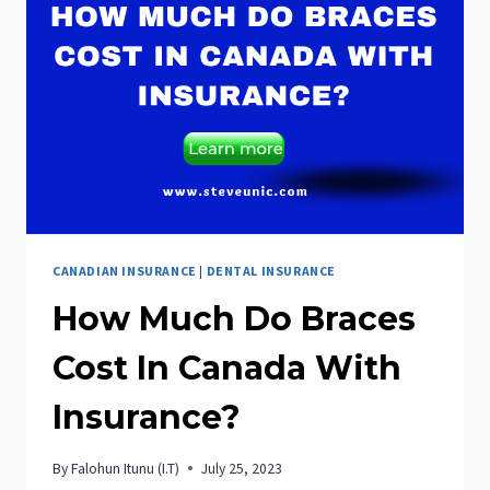
IN
CANADA
CANADIAN INSURANCE
|
DENTAL INSURANCE
How Much Do Braces
Cost In Canada With
Insurance?
By
Falohun Itunu (I.T)
July 25, 2023