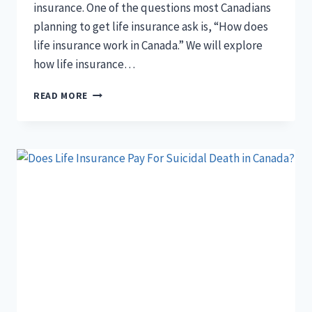
insurance. One of the questions most Canadians
planning to get life insurance ask is, “How does
life insurance work in Canada.” We will explore
how life insurance…
HOW
READ MORE
DOES
LIFE
INSURANCE
WORK
IN
CANADA?