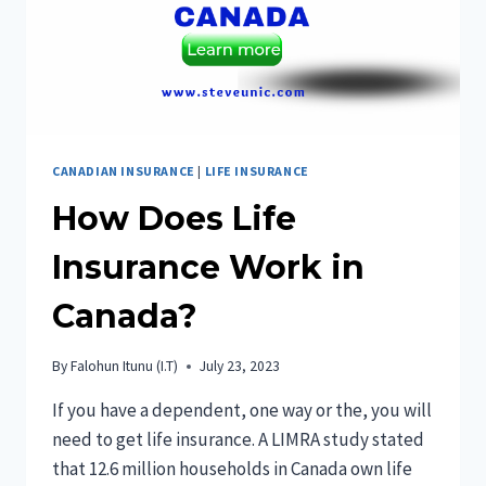
CANADIAN INSURANCE
|
LIFE INSURANCE
How Does Life
Insurance Work in
Canada?
By
Falohun Itunu (I.T)
July 23, 2023
If you have a dependent, one way or the, you will
need to get life insurance. A LIMRA study stated
that 12.6 million households in Canada own life