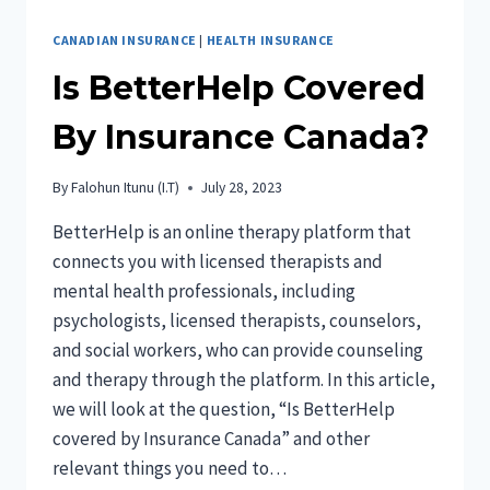
CANADIAN INSURANCE
|
HEALTH INSURANCE
Is BetterHelp Covered
By Insurance Canada?
By
Falohun Itunu (I.T)
July 28, 2023
BetterHelp is an online therapy platform that
connects you with licensed therapists and
mental health professionals, including
psychologists, licensed therapists, counselors,
and social workers, who can provide counseling
and therapy through the platform. In this article,
we will look at the question, “Is BetterHelp
covered by Insurance Canada” and other
relevant things you need to…