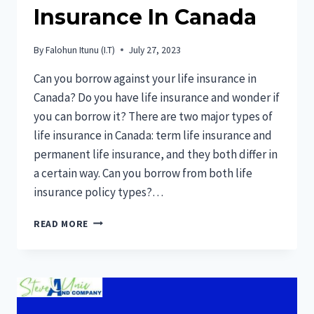
Insurance In Canada
By
Falohun Itunu (I.T)
July 27, 2023
Can you borrow against your life insurance in
Canada? Do you have life insurance and wonder if
you can borrow it? There are two major types of
life insurance in Canada: term life insurance and
permanent life insurance, and they both differ in
a certain way. Can you borrow from both life
insurance policy types?…
CAN
READ MORE
YOU
BORROW
AGAINST
YOUR
LIFE
INSURANCE