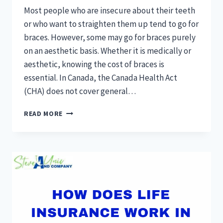
Most people who are insecure about their teeth
or who want to straighten them up tend to go for
braces. However, some may go for braces purely
on an aesthetic basis. Whether it is medically or
aesthetic, knowing the cost of braces is
essential. In Canada, the Canada Health Act
(CHA) does not cover general…
HOW
READ MORE
MUCH
DO
BRACES
COST
IN
CANADA
WITH
INSURANCE?