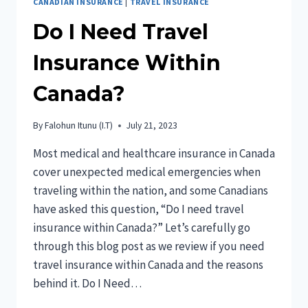
CANADIAN INSURANCE
|
TRAVEL INSURANCE
Do I Need Travel
Insurance Within
Canada?
By
Falohun Itunu (I.T)
July 21, 2023
Most medical and healthcare insurance in Canada
cover unexpected medical emergencies when
traveling within the nation, and some Canadians
have asked this question, “Do I need travel
insurance within Canada?” Let’s carefully go
through this blog post as we review if you need
travel insurance within Canada and the reasons
behind it. Do I Need…