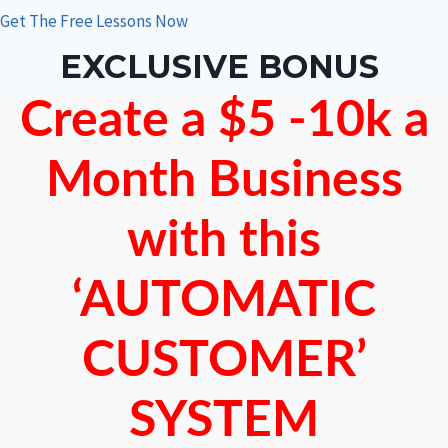
Get The Free Lessons Now
EXCLUSIVE BONUS
Create a $5 -10k a
Month Business
with this
‘AUTOMATIC
CUSTOMER’
SYSTEM