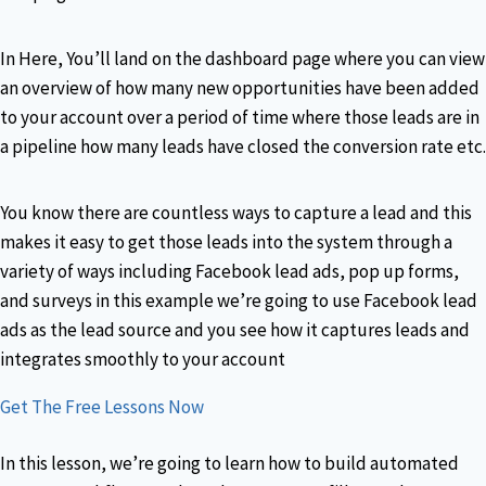
In Here, You’ll land on the dashboard page where you can view
an overview of how many new opportunities have been added
to your account over a period of time where those leads are in
a pipeline how many leads have closed the conversion rate etc.
You know there are countless ways to capture a lead and this
makes it easy to get those leads into the system through a
variety of ways including Facebook lead ads, pop up forms,
and surveys in this example we’re going to use Facebook lead
ads as the lead source and you see how it captures leads and
integrates smoothly to your account
Get The Free Lessons Now
In this lesson, we’re going to learn how to build automated