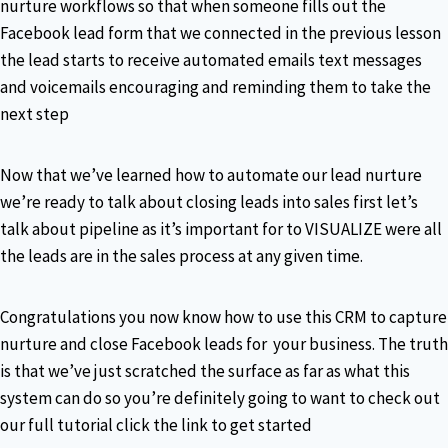
nurture workflows so that when someone fills out the
Facebook lead form that we connected in the previous lesson
the lead starts to receive automated emails text messages
and voicemails encouraging and reminding them to take the
next step
Now that we’ve learned how to automate our lead nurture
we’re ready to talk about closing leads into sales first let’s
talk about pipeline as it’s important for to VISUALIZE were all
the leads are in the sales process at any given time.
Congratulations you now know how to use this CRM to capture
nurture and close Facebook leads for your business. The truth
is that we’ve just scratched the surface as far as what this
system can do so you’re definitely going to want to check out
our full tutorial click the link to get started