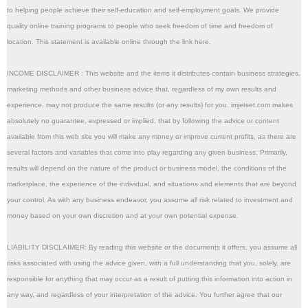
to helping people achieve their self-education and self-employment goals. We provide 
quality online training programs to people who seek freedom of time and freedom of 
location. This statement is available online through the link here.
INCOME DISCLAIMER : This website and the items it distributes contain business strategies, 
marketing methods and other business advice that, regardless of my own results and 
experience, may not produce the same results (or any results) for you. imjetset.com makes 
absolutely no guarantee, expressed or implied, that by following the advice or content 
available from this web site you will make any money or improve current profits, as there are 
several factors and variables that come into play regarding any given business. Primarily, 
results will depend on the nature of the product or business model, the conditions of the 
marketplace, the experience of the individual, and situations and elements that are beyond 
your control. As with any business endeavor, you assume all risk related to investment and 
money based on your own discretion and at your own potential expense. 
LIABILITY DISCLAIMER: By reading this website or the documents it offers, you assume all 
risks associated with using the advice given, with a full understanding that you, solely, are 
responsible for anything that may occur as a result of putting this information into action in 
any way, and regardless of your interpretation of the advice. You further agree that our 