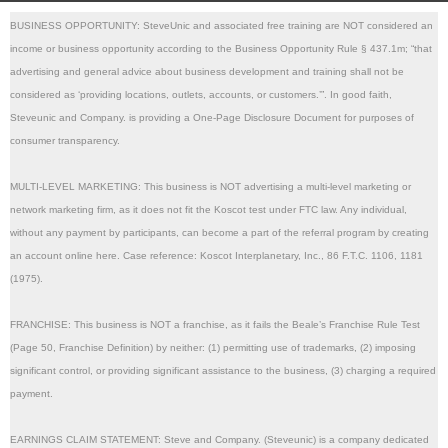
BUSINESS OPPORTUNITY: SteveUnic and associated free training are NOT considered an 
income or business opportunity according to the Business Opportunity Rule § 437.1m; “that 
advertising and general advice about business development and training shall not be 
considered as ‘providing locations, outlets, accounts, or customers.’”. In good faith, 
Steveunic and Company. is providing a One-Page Disclosure Document for purposes of 
consumer transparency.
MULTI-LEVEL MARKETING: This business is NOT advertising a multi-level marketing or 
network marketing firm, as it does not fit the Koscot test under FTC law. Any individual, 
without any payment by participants, can become a part of the referral program by creating 
an account online here. Case reference: Koscot Interplanetary, Inc., 86 F.T.C. 1106, 1181 
(1975). 
FRANCHISE: This business is NOT a franchise, as it fails the Beale’s Franchise Rule Test 
(Page 50, Franchise Definition) by neither: (1) permitting use of trademarks, (2) imposing 
significant control, or providing significant assistance to the business, (3) charging a required 
payment.
EARNINGS CLAIM STATEMENT: Steve and Company. (Steveunic) is a company dedicated 