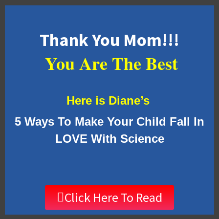
Thank You Mom!!!
You Are The Best
Here is Diane’s
5 Ways To Make Your Child Fall In
LOVE With Science
Click Here To Read