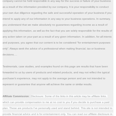
company cannot be held responsible in any way for the success or failure of your business 
as a result of the information provided by our company. It is your responsibility to conduct 
your own due diligence regarding the safe and successful operation of your business if you 
intend to apply any of our information in any way to your business operations. In summary, 
you understand that we make absolutely no guarantees regarding income as a result of 
applying this information, as well as the fact that you are solely responsible for the results of 
any action taken on your part as a result of any given information. In addition, for all intents 
and purposes, you agree that our content is to be considered “for entertainment purposes 
only”. Always seek the advice of a professional when making financial, tax or business 
decisions….
Testimonials, case studies, and examples found on this page are results that have been 
forwarded to us by users of products and related products, and may not reflect the typical 
purchaser’s experience, may not apply to the average person and are not intended to 
represent or guarantee that anyone will achieve the same or similar results.
Affiliate Commission
 : 
Disclosure: Some of the links in this article may be affiliate links, 
which can provide compensation to me at no cost to you if you decide to purchase a paid 
plan. These are products I’ve personally used and stand behind. This site is not intended to 
provide financial advice and is for entertainment only. You can read our affiliate disclosure in 