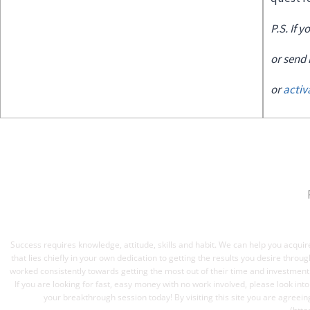
P.S. If 
or send
or
acti
Success requires knowledge, attitude, skills and habit. We can help you acquire
that lies chiefly in your own dedication to getting the results you desire thro
worked consistently towards getting the most out of their time and investmen
If you are looking for fast, easy money with no work involved, please look int
your breakthrough session today! By visiting this site you are agreein