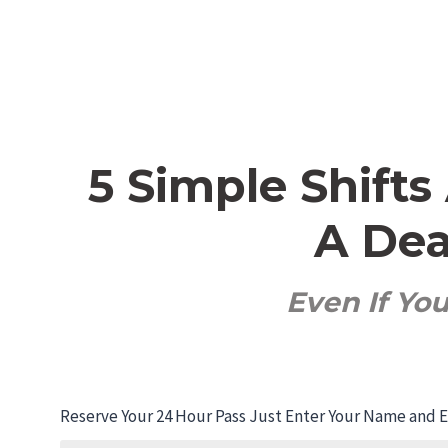
5 Simple Shift
A Dea
Even If Yo
Reserve Your 24 Hour Pass
Just Enter Your Name and Em