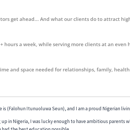
ors get ahead... And what our clients do to attract hig
+ hours a week, while serving more clients at an even h
time and space needed for relationships, family, health
 is (Falohun Itunuoluwa Seun), and I am a proud Nigerian livin
 up in Nigeria, I was lucky enough to have ambitious parents w
n had the best education possible.