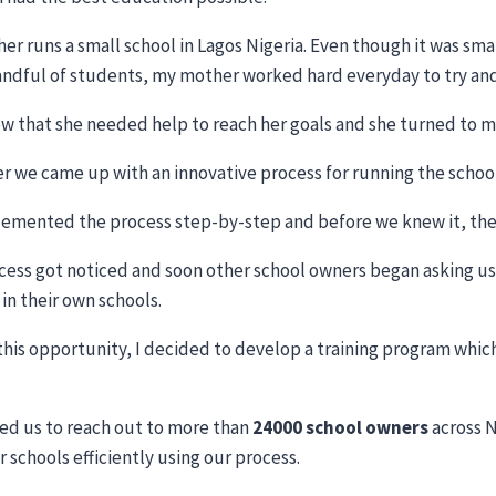
er runs a small school in Lagos Nigeria. Even though it was sm
handful of students, my mother worked hard everyday to try and
w that she needed help to reach her goals and she turned to me
r we came up with an innovative process for running the school 
emented the process step-by-step and before we knew it, the 
cess got noticed and soon other school owners began asking us
in their own schools.
this opportunity, I decided to develop a training program whic
.
led us to reach out to more than
24000 school owners
across N
r schools efficiently using our process.