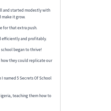
all and started modestly with
 make it grow.
 for that extra push.
efficiently and profitably.
school began to thrive!
 how they could replicate our
h I named 5 Secrets Of School
igeria, teaching them how to