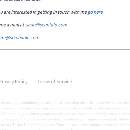
you are interested in getting in touch with me
go here
 me a mail at
seun@seunfalo.com
vate@steveunic.com
Privacy Policy
Terms of Service
 knowledge, condition your attitude, and develop the skills, however habit is the 
ugh consistent practice. Any representations of client results are based on except
t. We make no guarantees about your results as they depend chiefly on what you d
o other options. If you are ready to learn, condition your mindset and apply what w
g to our Terms & Conditions (https://therealestateprescription.com/terms-of-servi