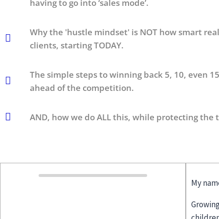
having to go into ‘sales mode’.
Why the 'hustle mindset' is NOT how smart realt
clients, starting TODAY.
The simple steps to winning back 5, 10, even 15
ahead of the competition.
AND, how we do ALL this, while protecting the 
My name
Growing
childre