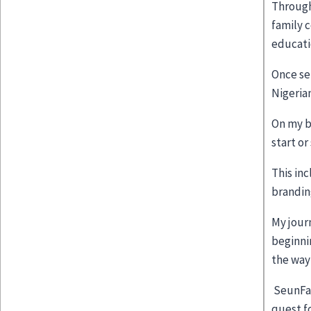
Through
family 
educati
Once se
Nigeria
On my bl
start or
This in
brandin
My jour
beginni
the way
SeunFal
quest f