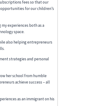
bscriptions fees so that our
pportunities for our children’s
g my experiences both as a
chnology space.
while also helping entrepreneurs
lls.
pment strategies and personal
grow her school from humble
reneurs achieve success – all
eriences as an immigrant on his