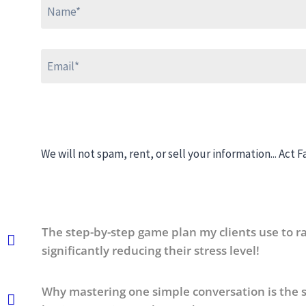
We will not spam, rent, or sell your information...
Act Fa
The step-by-step game plan my clients use to ra
significantly reducing their stress level!
Why mastering one simple conversation is the s