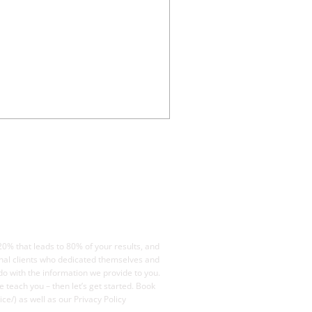
20% that leads to 80% of your results, and
ional clients who dedicated themselves and
o with the information we provide to you.
e teach you – then let’s get started. Book
ce/) as well as our Privacy Policy