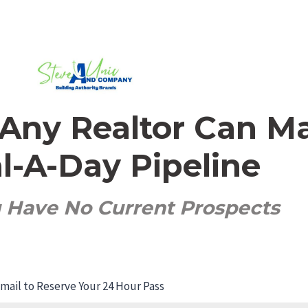
s Any Realtor Can M
l-A-Day Pipeline
u Have No Current Prospects
ail to Reserve Your 24 Hour Pass