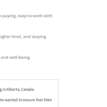
h-paying, easy-to-work with
igher level, and staying
 and well-being.
g in Alberta, Canada.
ho wanted to ensure that their