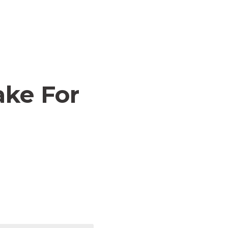
ake For