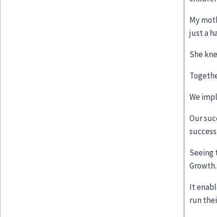
My moth
just a 
She kne
Togethe
We impl
Our suc
success 
Seeing 
Growth
It enab
run thei