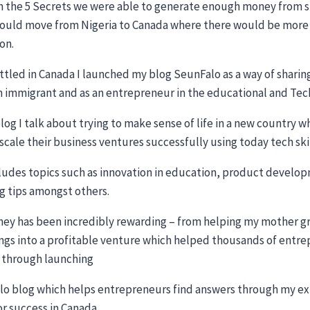
 the 5 Secrets we were able to generate enough money from su
could move from Nigeria to Canada where there would be more o
on.
ttled in Canada I launched my blog SeunFalo as a way of sharin
n immigrant and as an entrepreneur in the educational and Te
og I talk about trying to make sense of life in a new country 
 scale their business ventures successfully using today tech ski
cludes topics such as innovation in education, product develo
g tips amongst others.
ney has been incredibly rewarding – from helping my mother 
ngs into a profitable venture which helped thousands of entrep
 through launching
o blog which helps entrepreneurs find answers through my exp
or success in Canada.