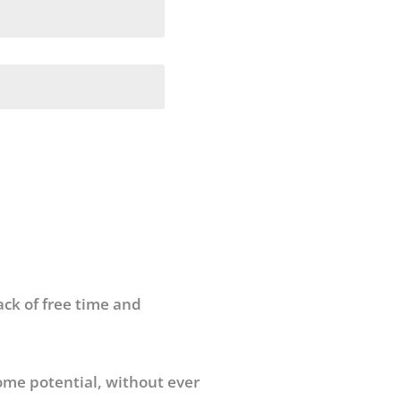
ack of free time and
ome potential, without ever