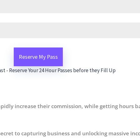
st - Reserve Your 24 Hour Passes before they Fill Up
pidly increase their commission, while getting hours b
ecret to capturing business and unlocking massive inc